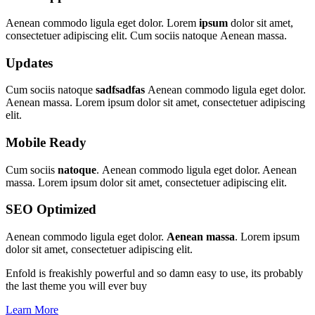
Aenean commodo ligula eget dolor. Lorem
ipsum
dolor sit amet,
consectetuer adipiscing elit. Cum sociis natoque
Aenean massa.
Updates
Cum sociis natoque
sadfsadfas
Aenean commodo ligula eget dolor.
Aenean massa. Lorem ipsum dolor sit amet, consectetuer adipiscing
elit.
Mobile Ready
Cum sociis
natoque
. Aenean commodo ligula eget dolor. Aenean
massa. Lorem ipsum dolor sit amet, consectetuer adipiscing elit.
SEO Optimized
Aenean commodo ligula eget dolor.
Aenean massa
. Lorem ipsum
dolor sit amet, consectetuer adipiscing elit.
Enfold is freakishly powerful and so damn easy to use, its probably
the last theme you will ever buy
Learn More