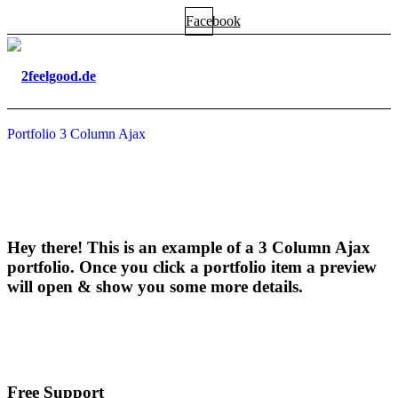
Facebook
Portfolio 3 Column Ajax
Hey there! This is an example of a 3 Column Ajax
portfolio. Once you click a portfolio item a preview
will open
&
show you some more details.
Free Support