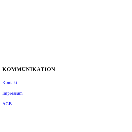
KOMMUNIKATION
Kontakt
Impressum
AGB