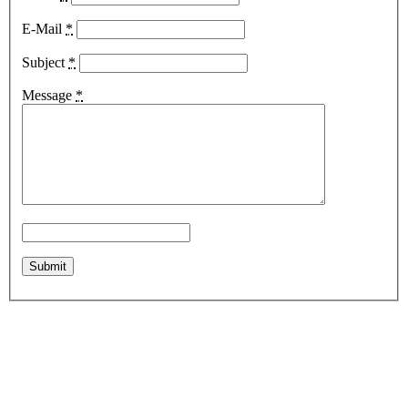
E-Mail
*
Subject
*
Message
*