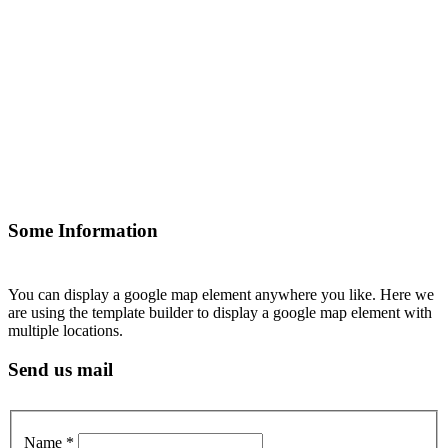
Some Information
You can display a google map element anywhere you like. Here we
are using the template builder to display a google map element with
multiple locations.
Send us mail
Name
*