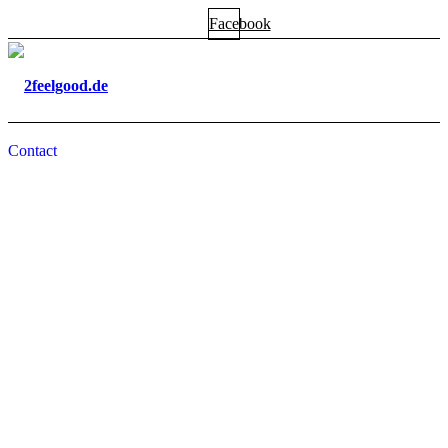
Facebook
Contact